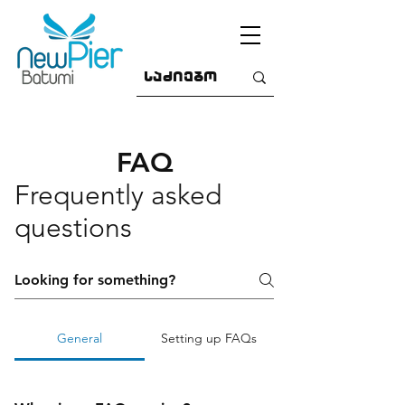
FAQ
Frequently asked
questions
General
Setting up FAQs